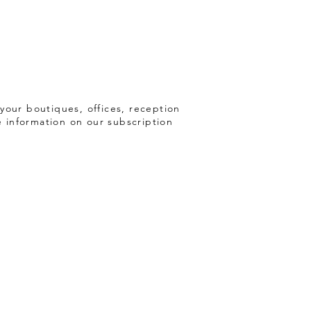
your boutiques, offices, reception
e information on our subscription