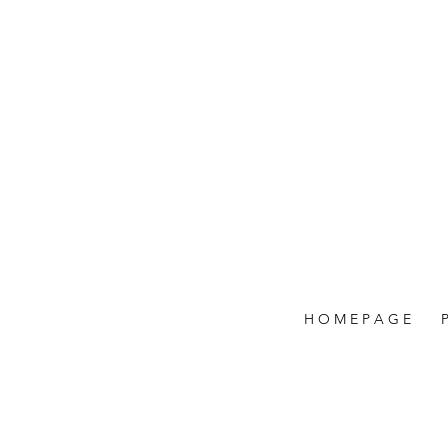
H O M E P A G E
P